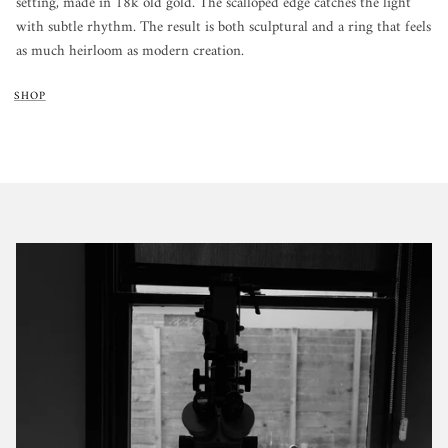
setting, made in 18k old gold. The scalloped edge catches the light
with subtle rhythm. The result is both sculptural and a ring that feels
as much heirloom as modern creation.
SHOP