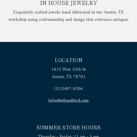
IN HOUSE JEWELRY
Exquisitely crafted jewels, hand fabricated in our Austin, TX
workshop using craftsmanship and design that reference antiques.
LOCATION
1815 West 35th St
Austin, TX 78703
(512)407-8206
Info@bellandbird.com
SUMMER STORE HOURS
Thursday - Friday: 11 am - 5 pm