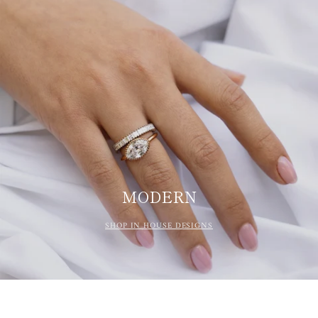
MODERN
SHOP IN HOUSE DESIGNS