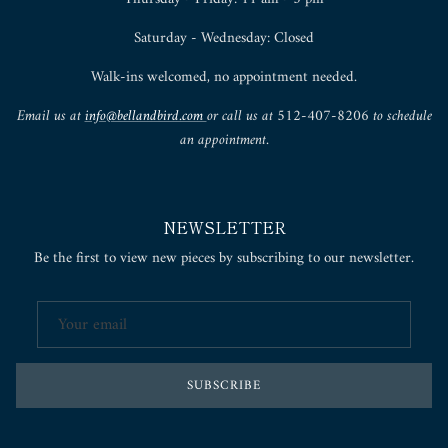
Saturday - Wednesday: Closed
Walk-ins welcomed, no appointment needed.
Email us at
info@bellandbird.com
or call us at 512-407-8206 to schedule
an appointment.
NEWSLETTER
Be the first to view new pieces by subscribing to our newsletter.
SUBSCRIBE