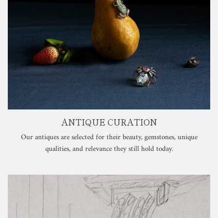
ANTIQUE CURATION
Our antiques are selected for their beauty, gemstones, unique
qualities, and relevance they still hold today.