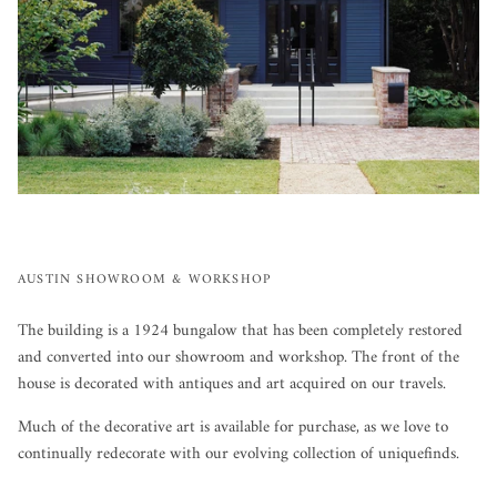
AUSTIN SHOWROOM & WORKSHOP
The building is a 1924 bungalow that has been completely restored
and converted into our showroom and workshop. The front of the
house is decorated with antiques and art acquired on our travels.
Much of the decorative art is available for purchase, as we love to
continually redecorate with our evolving collection of uniquefinds.