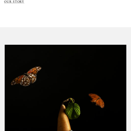
OUR STORY