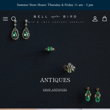
Skip to content
Summer Store Hours: Thursday & Friday 11 am - 5 pm
Account
Cart
ANTIQUES
SHOP ANTIQUES