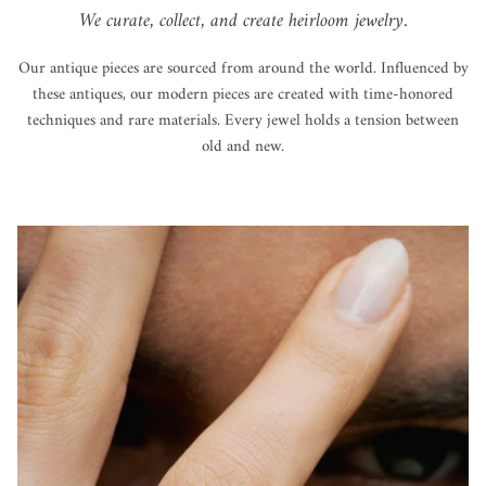
We curate, collect, and create heirloom jewelry.
Our antique pieces are sourced from around the world. Influenced by
these antiques, our modern pieces are created with time-honored
techniques and rare materials. Every jewel holds a tension between
old and new.