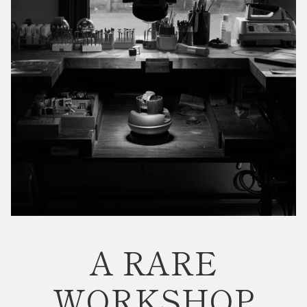
A RARE
WORKSHOP