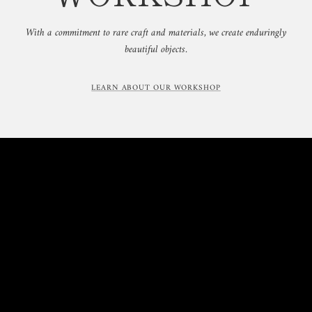
With a commitment to rare craft and materials, we create enduringly
beautiful objects.
LEARN ABOUT OUR WORKSHOP