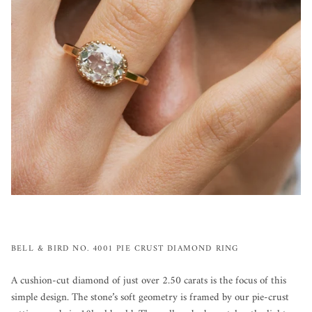
BELL & BIRD NO. 4001 PIE CRUST DIAMOND RING
A cushion-cut diamond of just over 2.50 carats is the focus of this
simple design. The stone’s soft geometry is framed by our pie-crust